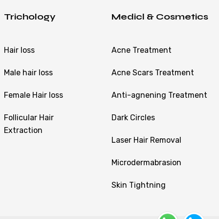
Trichology
Medicl & Cosmetics
Hair loss
Acne Treatment
Male hair loss
Acne Scars Treatment
Female Hair loss
Anti-agnening Treatment
Follicular Hair
Dark Circles
Extraction
Laser Hair Removal
Microdermabrasion
Skin Tightning