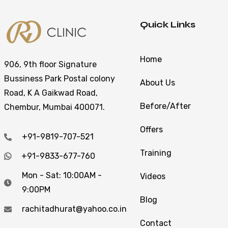
Quick Links
Home
906, 9th floor Signature
Bussiness Park Postal colony
About Us
Road, K A Gaikwad Road,
Before/After
Chembur, Mumbai 400071.
Offers
+91-9819-707-521
Training
+91-9833-677-760
Mon - Sat: 10:00AM -
Videos
9:00PM
Blog
rachitadhurat@yahoo.co.in
Contact