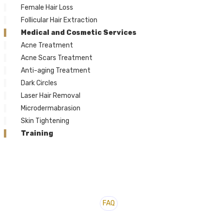
Female Hair Loss
Follicular Hair Extraction
Medical and Cosmetic Services
Acne Treatment
Acne Scars Treatment
Anti-aging Treatment
Dark Circles
Laser Hair Removal
Microdermabrasion
Skin Tightening
Training
FAQ