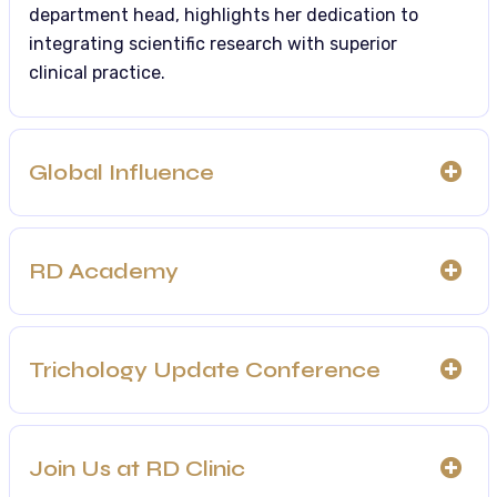
department head, highlights her dedication to
integrating scientific research with superior
clinical practice.
Global Influence
RD Academy
Trichology Update Conference
Join Us at RD Clinic