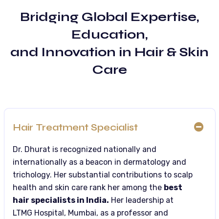
Bridging Global Expertise,
Education,
and Innovation in Hair & Skin
Care
Hair Treatment Specialist
Dr. Dhurat is recognized nationally and
internationally as a beacon in dermatology and
trichology. Her substantial contributions to scalp
health and skin care rank her among the
best
hair specialists in India.
Her leadership at
LTMG Hospital, Mumbai, as a professor and