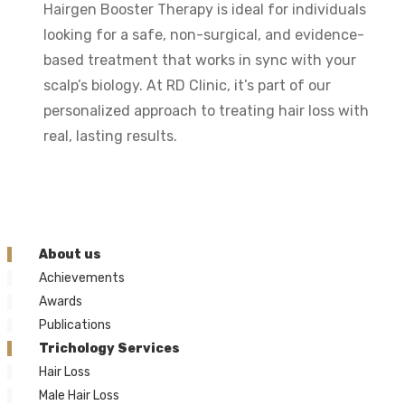
Hairgen Booster Therapy is ideal for individuals
looking for a safe, non-surgical, and evidence-
based treatment that works in sync with your
scalp’s biology. At RD Clinic, it’s part of our
personalized approach to treating hair loss with
real, lasting results.
About us
Achievements
Awards
Publications
Trichology Services
Hair Loss
Male Hair Loss