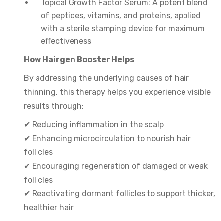
Topical Growth Factor Serum: A potent blend
of peptides, vitamins, and proteins, applied
with a sterile stamping device for maximum
effectiveness
How Hairgen Booster Helps
By addressing the underlying causes of hair
thinning, this therapy helps you experience visible
results through:
✔ Reducing inflammation in the scalp
✔ Enhancing microcirculation to nourish hair
follicles
✔ Encouraging regeneration of damaged or weak
follicles
✔ Reactivating dormant follicles to support thicker,
healthier hair