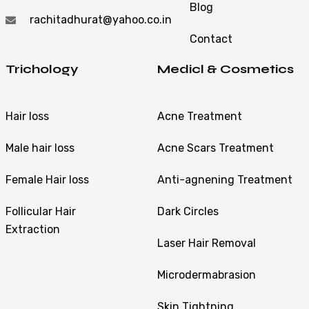
Blog
rachitadhurat@yahoo.co.in
Contact
Trichology
Medicl & Cosmetics
Hair loss
Acne Treatment
Male hair loss
Acne Scars Treatment
Female Hair loss
Anti-agnening Treatment
Follicular Hair
Dark Circles
Extraction
Laser Hair Removal
Microdermabrasion
Skin Tightning