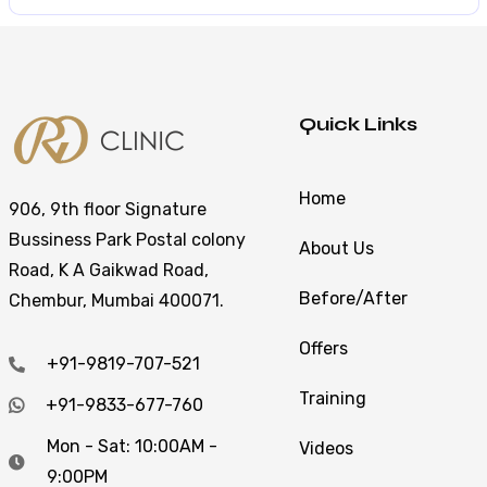
Quick Links
Home
906, 9th floor Signature
Bussiness Park Postal colony
About Us
Road, K A Gaikwad Road,
Before/After
Chembur, Mumbai 400071.
Offers
+91-9819-707-521
Training
+91-9833-677-760
Mon - Sat: 10:00AM -
Videos
9:00PM