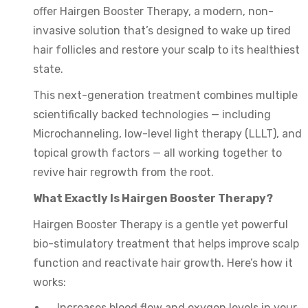
offer Hairgen Booster Therapy, a modern, non-
invasive solution that’s designed to wake up tired
hair follicles and restore your scalp to its healthiest
state.
This next-generation treatment combines multiple
scientifically backed technologies — including
Microchanneling, low-level light therapy (LLLT), and
topical growth factors — all working together to
revive hair regrowth from the root.
What Exactly Is Hairgen Booster Therapy?
Hairgen Booster Therapy is a gentle yet powerful
bio-stimulatory treatment that helps improve scalp
function and reactivate hair growth. Here’s how it
works:
Increases blood flow and oxygen levels in your