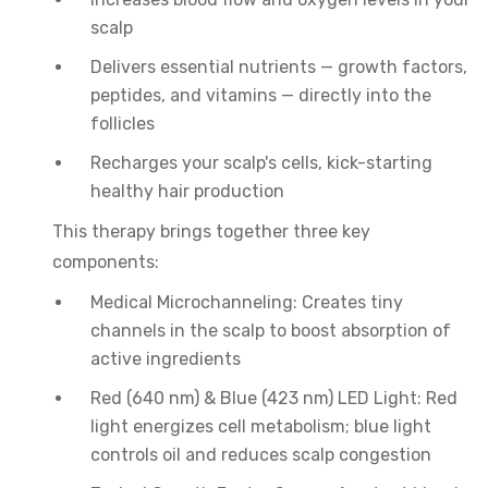
scalp
Delivers essential nutrients — growth factors,
peptides, and vitamins — directly into the
follicles
Recharges your scalp's cells, kick-starting
healthy hair production
This therapy brings together three key
components:
Medical Microchanneling: Creates tiny
channels in the scalp to boost absorption of
active ingredients
Red (640 nm) & Blue (423 nm) LED Light: Red
light energizes cell metabolism; blue light
controls oil and reduces scalp congestion