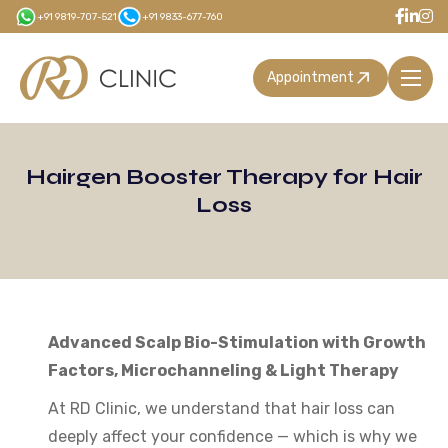
Skip
+91 9819-707-521
+91 9833-677-760
to
main
Appointment
content
Hairgen Booster Therapy for Hair
Loss
Advanced Scalp Bio-Stimulation with Growth
Factors, Microchanneling & Light Therapy
At RD Clinic, we understand that hair loss can
deeply affect your confidence — which is why we