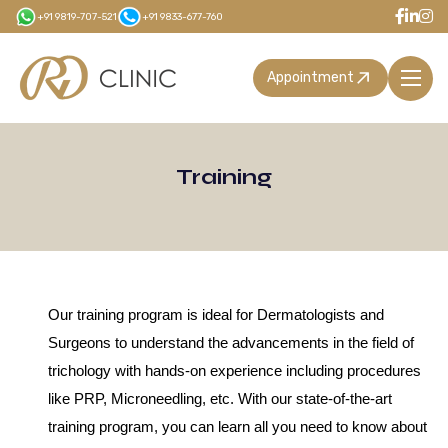
Skip
+91 9819-707-521
+91 9833-677-760
to
main
Appointment
content
Training
Our training program is ideal for Dermatologists and
Surgeons to understand the advancements in the field of
trichology with hands-on experience including procedures
like PRP, Microneedling, etc. With our state-of-the-art
training program, you can learn all you need to know about