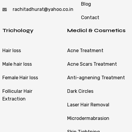
Blog
rachitadhurat@yahoo.co.in
Contact
Trichology
Medicl & Cosmetics
Hair loss
Acne Treatment
Male hair loss
Acne Scars Treatment
Female Hair loss
Anti-agnening Treatment
Follicular Hair
Dark Circles
Extraction
Laser Hair Removal
Microdermabrasion
Skin Tightning