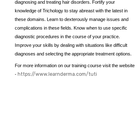
diagnosing and treating hair disorders. Fortify your
knowledge of Trichology to stay abreast with the latest in
these domains. Learn to dexterously manage issues and
complications in these fields. Know when to use specific
diagnostic procedures in the course of your practice.
Improve your skills by dealing with situations like difficult
diagnoses and selecting the appropriate treatment options.
For more information on our training course visit the website
https://www.learnderma.com/tuti
-