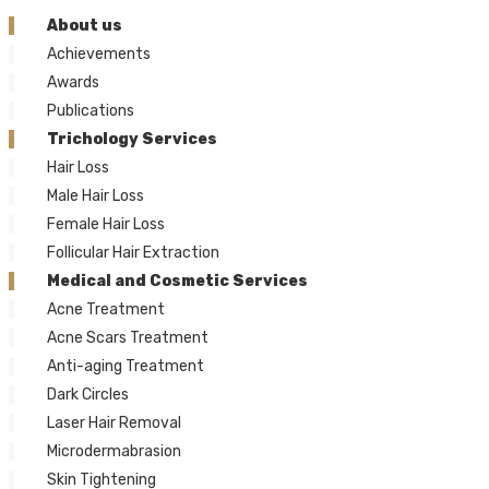
About us
Achievements
Awards
Publications
Trichology Services
Hair Loss
Male Hair Loss
Female Hair Loss
Follicular Hair Extraction
Medical and Cosmetic Services
Acne Treatment
Acne Scars Treatment
Anti-aging Treatment
Dark Circles
Laser Hair Removal
Microdermabrasion
Skin Tightening