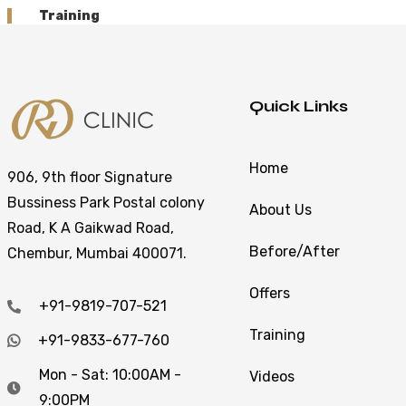
Training
Quick Links
Home
906, 9th floor Signature
Bussiness Park Postal colony
About Us
Road, K A Gaikwad Road,
Before/After
Chembur, Mumbai 400071.
Offers
+91-9819-707-521
Training
+91-9833-677-760
Mon - Sat: 10:00AM -
Videos
9:00PM