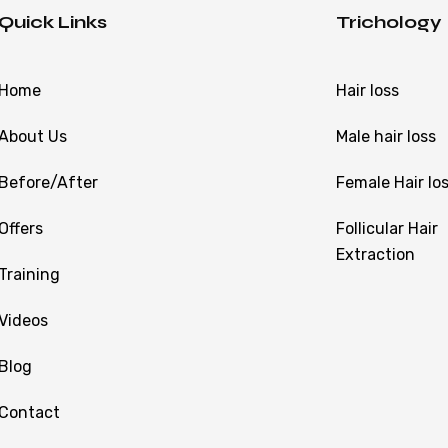
Quick Links
Trichology
Home
Hair loss
About Us
Male hair loss
Before/After
Female Hair lo
Offers
Follicular Hair
Extraction
Training
Videos
Blog
Contact