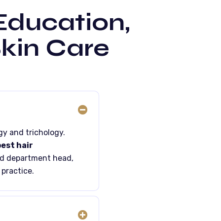
 Education,
Skin Care
gy and trichology.
est hair
nd department head,
 practice.