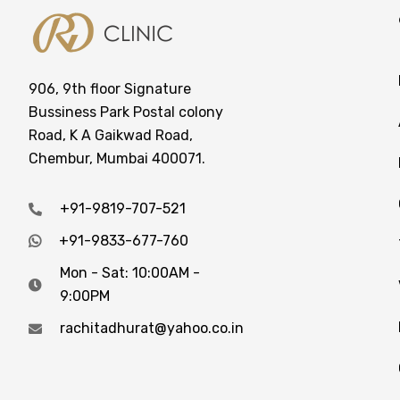
906, 9th floor Signature
Bussiness Park Postal colony
Road, K A Gaikwad Road,
Chembur, Mumbai 400071.
+91-9819-707-521
+91-9833-677-760
Mon - Sat: 10:00AM -
9:00PM
rachitadhurat@yahoo.co.in