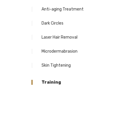
Anti-aging Treatment
Dark Circles
Laser Hair Removal
Microdermabrasion
Skin Tightening
Training