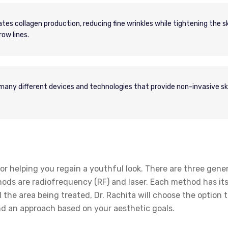
es collagen production, reducing fine wrinkles while tightening the ski
ow lines.
ny different devices and technologies that provide non-invasive sk
or helping you regain a youthful look. There are three gene
hods are radiofrequency (RF) and laser. Each method has it
 the area being treated, Dr. Rachita will choose the option t
nd an approach based on your aesthetic goals.