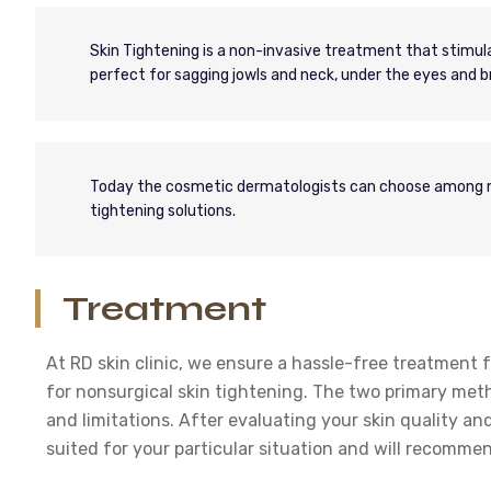
Skin Tightening is a non-invasive treatment that stimulat
perfect for sagging jowls and neck, under the eyes and br
Today the cosmetic dermatologists can choose among ma
tightening solutions.
Treatment
At RD skin clinic, we ensure a hassle-free treatment f
for nonsurgical skin tightening. The two primary met
and limitations. After evaluating your skin quality and
suited for your particular situation and will recomme