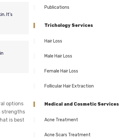
Publications
n. It’s
Trichology Services
Hair Loss
in
Male Hair Loss
Female Hair Loss
Follicular Hair Extraction
ral options
Medical and Cosmetic Services
s strengths
hat is best
Acne Treatment
Acne Scars Treatment