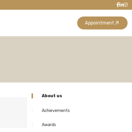
Appointment
About us
Achievements
Awards