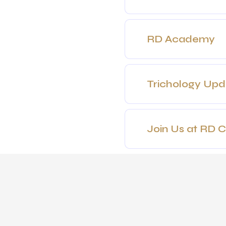
RD Academy
Trichology Up
Join Us at RD Cl