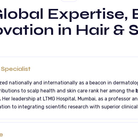
lobal Expertise,
vation in Hair & 
Specialist
ized nationally and internationally as a beacon in dermatolo
ributions to scalp health and skin care rank her among the
b
.
Her leadership at LTMG Hospital, Mumbai, as a professor a
tion to integrating scientific research with superior clinical
e