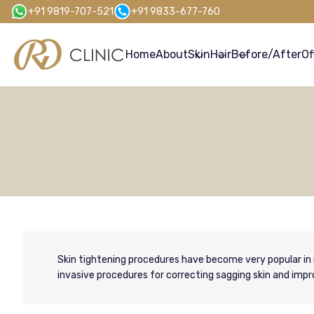
Skip
+91 9819-707-521
+91 9833-677-760
to
main
Home
About
Skin
Hair
Before/After
Of
content
Skin tightening procedures have become very popular in 
invasive procedures for correcting sagging skin and impro