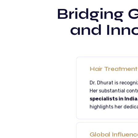
Bridging G
and Inno
Hair Treatment 
Dr. Dhurat is recogn
Her substantial cont
specialists in India
highlights her dedica
Global Influenc