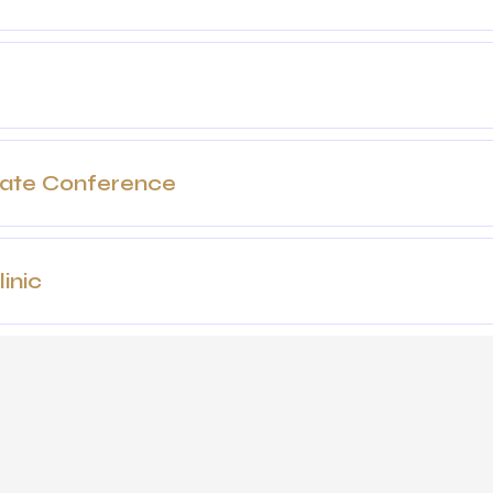
date Conference
inic