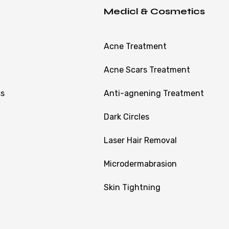
Medicl & Cosmetics
Acne Treatment
Acne Scars Treatment
ss
Anti-agnening Treatment
Dark Circles
Laser Hair Removal
Microdermabrasion
Skin Tightning