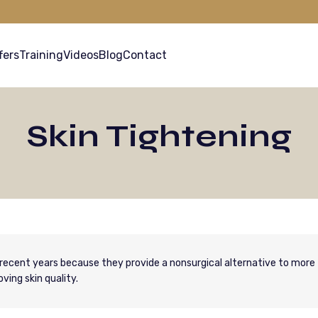
fers
Training
Videos
Blog
Contact
Skin Tightening
recent years because they provide a nonsurgical alternative to more
ving skin quality.